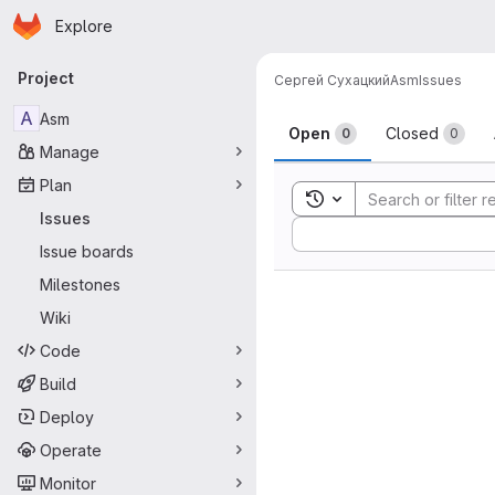
Homepage
Skip to main content
Explore
Primary navigation
Project
Сергей Сухацкий
Asm
Issues
Issues
A
Asm
Open
Closed
0
0
Manage
Plan
Toggle search history
Issues
Sort by:
Issue boards
Milestones
Wiki
Code
Build
Deploy
Operate
Monitor