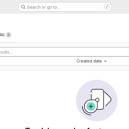
Search or go to…
/
All
0
Created date