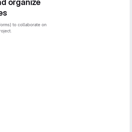
nd organize
es
forms) to collaborate on
oject.