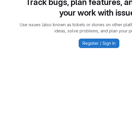
Track bugs, plan features, a
your work with issu
Use issues (also known as tickets or stories on other plat
ideas, solve problems, and plan your pr
Register / Sign In