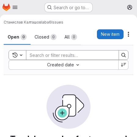
Homepage
Skip to main content
Search or go to…
M
Станислав Калташов
laba6
Issues
Issues
New item
Act
Open
Closed
All
0
0
0
Toggle search history
Sort by:
Created date