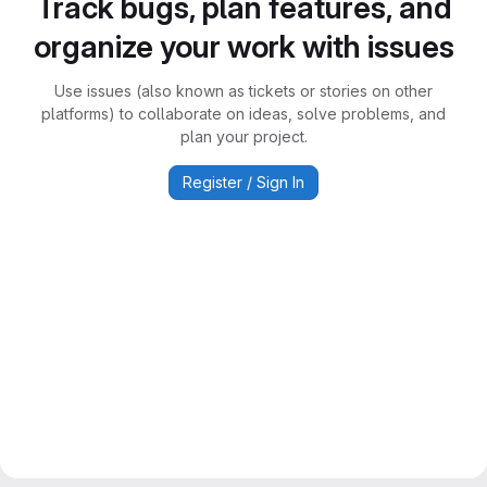
Track bugs, plan features, and
organize your work with issues
Use issues (also known as tickets or stories on other
platforms) to collaborate on ideas, solve problems, and
plan your project.
Register / Sign In