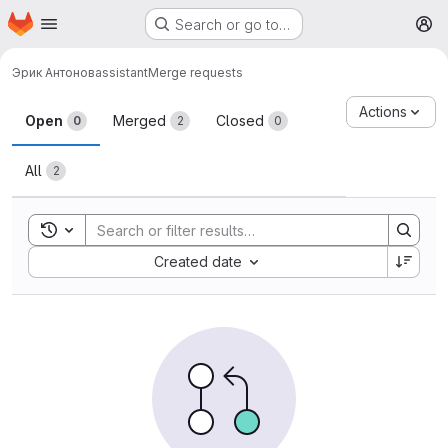
Homepage
Skip to main content
Search or go to…
M
Эрик Антонов
assistant
Merge requests
Merge requests
Actions
Open
Merged
Closed
0
2
0
All
2
Toggle search history
Sort by:
Created date