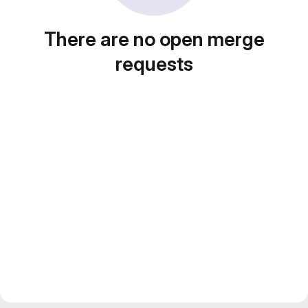
There are no open merge
requests