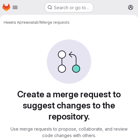
Homepage
Skip to main content
Search or go to…
M
Никита Артемов
lab1
Merge requests
Merge requests
Create a merge request to
suggest changes to the
repository.
Use merge requests to propose, collaborate, and review
code changes with others.