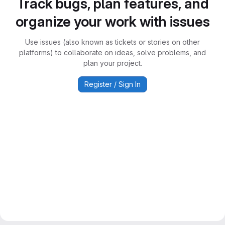
Track bugs, plan features, and
organize your work with issues
Use issues (also known as tickets or stories on other
platforms) to collaborate on ideas, solve problems, and
plan your project.
Register / Sign In