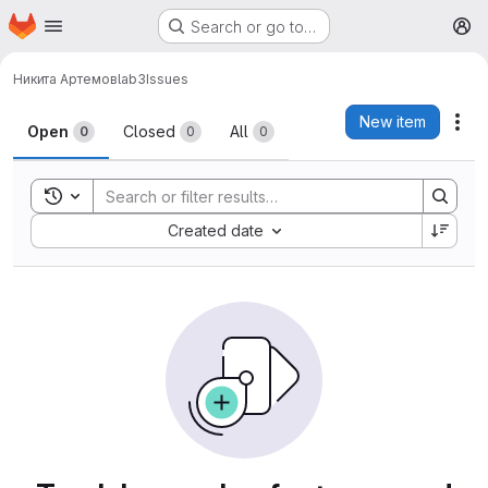
Homepage
Skip to main content
Search or go to…
M
Никита Артемов
lab3
Issues
Issues
New item
Act
Open
Closed
All
0
0
0
Toggle search history
Sort by:
Created date