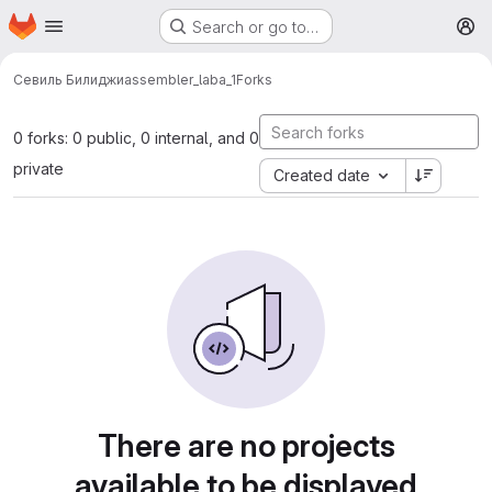
Homepage
Skip to main content
Search or go to…
M
Севиль Билиджи
assembler_laba_1
Forks
0 forks: 0 public, 0 internal, and 0
private
Created date
There are no projects
available to be displayed