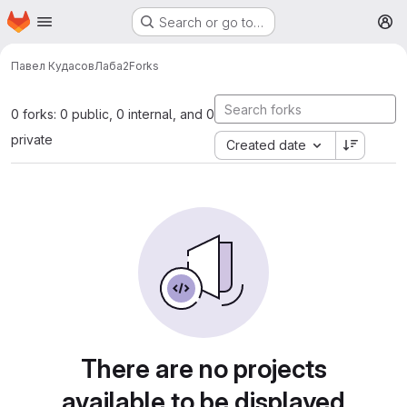
Homepage
Skip to main content
Search or go to…
M
Павел Кудасов
Лаба2
Forks
0 forks: 0 public, 0 internal, and 0
private
Created date
There are no projects
available to be displayed