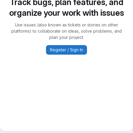
Track bugs, plan features, and
organize your work with issues
Use issues (also known as tickets or stories on other
platforms) to collaborate on ideas, solve problems, and
plan your project.
Register / Sign In