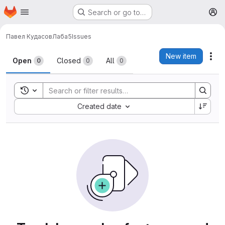
Homepage
Skip to main content
Search or go to…
M
Павел Кудасов
Лаба5
Issues
Issues
New item
Act
Open
Closed
All
0
0
0
Toggle search history
Sort by:
Created date