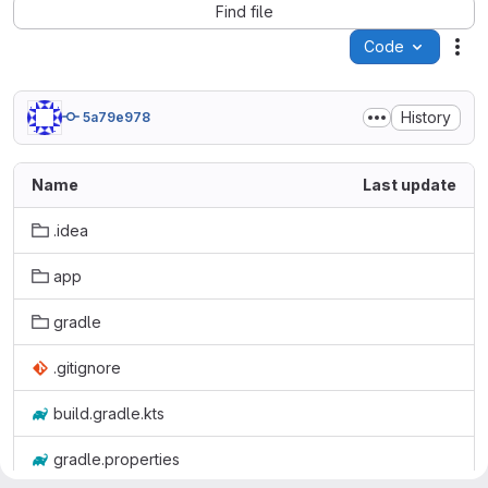
Find file
Code
Act
History
5a79e978
Name
Last update
.idea
app
gradle
.gitignore
build.gradle.kts
gradle.properties