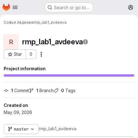
Homepage
Skip to main content
Search or go to…
M
Софья Авдеева
rmp_lab1_avdeeva
rmp_lab1_avdeeva
R
Star
0
More actions
Project ID: 798
Project information
1
 Commit
1
 Branch
0
 Tags
Created on
May 09, 2026
rmp_lab1_avdeeva
master