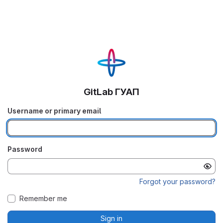
GitLab ГУАП
Username or primary email
Password
Forgot your password?
Remember me
Sign in