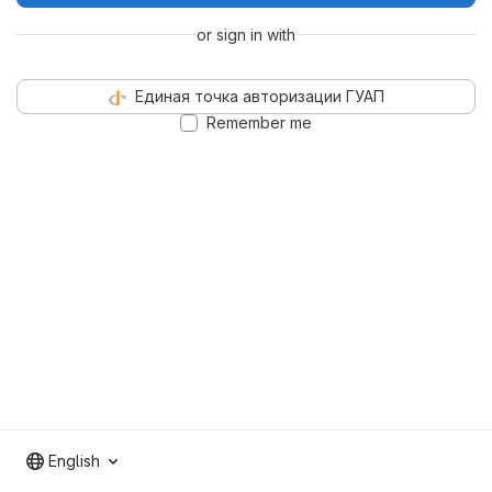
or sign in with
Единая точка авторизации ГУАП
Remember me
English